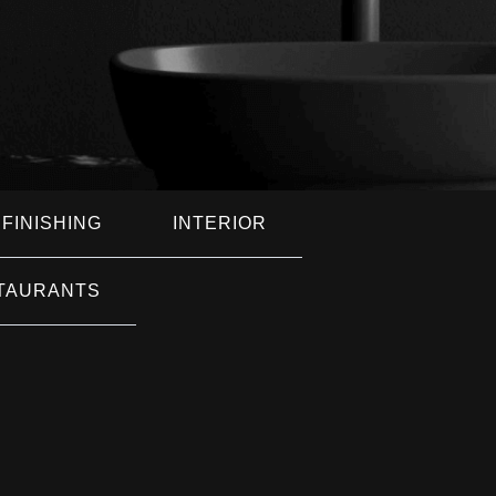
FINISHING
INTERIOR
TAURANTS