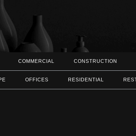
COMMERCIAL
CONSTRUCTION
PE
OFFICES
RESIDENTIAL
RES