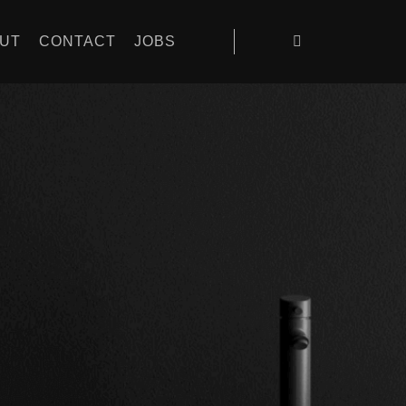
UT
CONTACT
JOBS