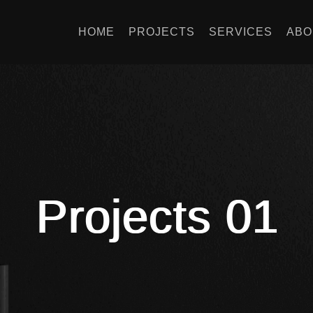
HOME
PROJECTS
SERVICES
ABO
Projects 01