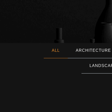
ALL
ARCHITECTURE
LANDSCA