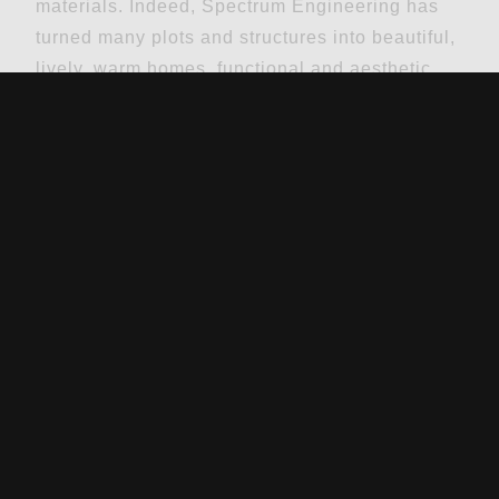
materials. Indeed, Spectrum Engineering has
turned many plots and structures into beautiful,
lively, warm homes, functional and aesthetic
offices, and thriving commercial facilities.