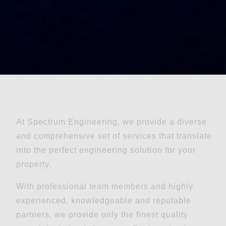
At Spectrum Engineering, we provide a diverse
and comprehensive set of services that translate
into the perfect engineering solution for your
property.
With professional team members and highly
experienced, knowledgeable and reputable
partners, we provide only the finest quality