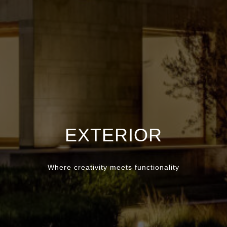
EXTERIOR
Where creativity meets functionality