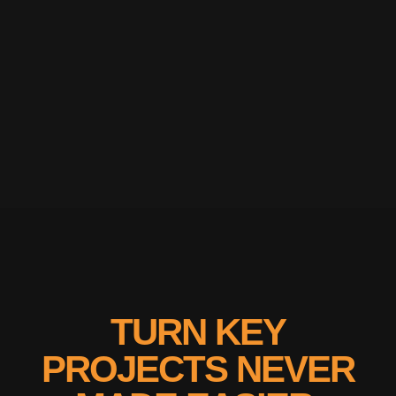
TURN KEY
PROJECTS NEVER