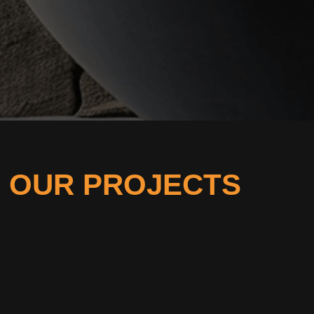
OUR PROJECTS