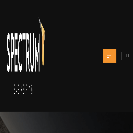
Projects