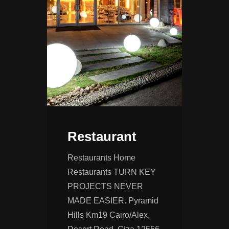
Restaurant
Restaurants Home
Restaurants TURN KEY
PROJECTS NEVER
MADE EASIER. Pyramid
Hills Km19 Cairo/Alex,