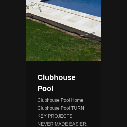
Clubhouse
Pool
Clubhouse Pool Home
Clubhouse Pool TURN
KEY PROJECTS
NEVER MADE EASIER.