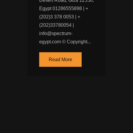
Desert Road, Giza 12556,
Egypt 01286555898 | +
(202)‭3 378 0053‬ | +
(202)33780054 |
info@spectrum-
egypt.com © Copyright...
Read More