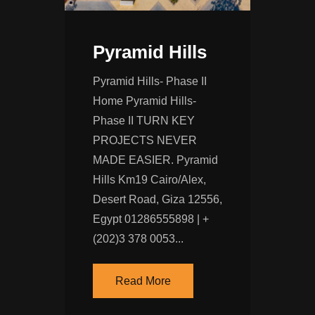
Pyramid Hills
Pyramid Hills- Phase II
Home Pyramid Hills-
Phase II TURN KEY
PROJECTS NEVER
MADE EASIER. Pyramid
Hills Km19 Cairo/Alex,
Desert Road, Giza 12556,
Egypt 01286555898 | +
(202)‭3 378 0053‬...
Read More