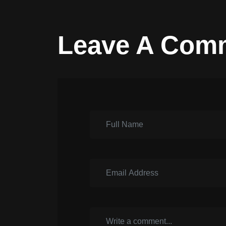
Leave A Com