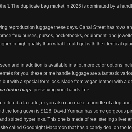
heft. The duplicate bag market in 2026 is dominated by a handf
ying reproduction luggage these days. Canal Street has rows and 
race faux purses, purses, pocketbooks, equipment, and jeweller
gher in high quality than what I could get with the identical quan
seen and in addition is available in a lot more color options incl
 Hermès for you, these prime handle luggage are a fantastic vari
but with a special form lock. Made from vegan leather with a de
ica birkin bags
, preserving your hands free.
 offered a la carte, or you also can make a bundle of a top and
8 and the long gown is $128. David Yurman has some gorgeous p
in and striped hyperlinks. This one is made of real sterling silve
 site called Goodnight Macaroon that has a candy deal on the f