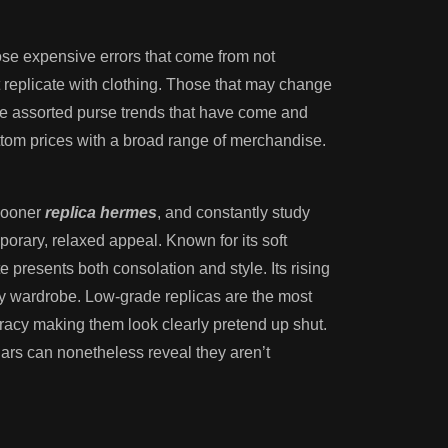
hose expensive errors that come from not
 replicate with clothing. Those that may change
 the assorted purse trends that have come and
ottom prices with a broad range of merchandise.
 sooner
replica hermes
, and constantly study
rary, relaxed appeal. Known for its soft
te presents both consolation and style. Its rising
 any wardrobe. Low-grade replicas are the most
uracy making them look clearly pretend up shut.
ulars can nonetheless reveal they aren’t