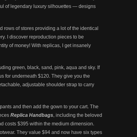
ul of legendary luxury silhouettes — designs
rows of stores providing a lot of the identical
y. I discover reproduction pieces to be
tity of money! With replicas, I get insanely
uding green, black, sand, pink, aqua and sky. If
ous for underneath $120. They give you the
tachable, adjustable shoulder strap to carry
 pants and then add the gown to your cart. The
ieces
Replica Handbags
, including the beloved
r and costs $395 within the medium dimension.
ootwear. They value $94 and now have six types