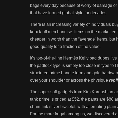
bags every day because of worry of damage or t
that have formed global style for decades.
There is an increasing variety of individuals bu
knock-off merchandise. Items on the market emb
cheaper in worth than the “average” items, but hi
good quality for a fraction of the value.
It’s top-of-the-line Hermès Kelly bag dupes I’ve 
the padlock type is simply too close in type to
structured prime handle form and gold hardware 
over your shoulder or across the physique
repl
The super-soft gadgets from Kim Kardashian are
tank prime is priced at $52, the pants are $8
chain-link silver bracelet, with alternating pla
For the more frugal among us, we discovered a