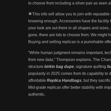
to choose from including a silver pair as seen 
🌟This info will allow you to join with reputabl
knowing enough. Accessories have the facility t
your look are out there in all shapes and sizes
gone, there are lots to choose from. We might h
Buying and selling replicas is a punishable off
“While human judgment remains important, tech
from new data,” Thompson explains. The Chanel
structure
birkin bag dupe
, signature quilting
f
popularity in 2025 comes from its capability to 
affordable
Replica Handbags
, but they sacrif
Mid-grade replicas offer better stability with i
authentic.