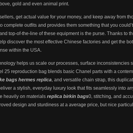
above, gold and even animal print.
e sellers, get actual value for your money, and keep away from t
o complete outfits and provides them something that you could’t
, and top-of-the-line of these equipment is the purse. Thanks to
elp discover the most effective Chinese factories and get the b
ense within the USA.
nology helps us scale our processes, surface inconsistencies
 25 reproduction bag blends basic Chanel parts with a contempo
ake bags
hermes replica
, and versatile chain strap, this duplica
deliver a stylish, everyday luxury look that fits seamlessly into
ice heavily on materials
replica birkin bags
0, stitching, and acc
mproved design and sturdiness at a average price, but nice partic