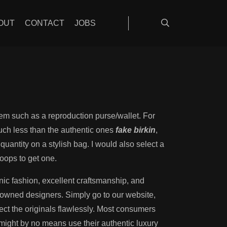
fective
OUT
CONTACT
JOBS
 item such as a reproduction purse/wallet. For
uch less than the authentic ones
fake birkin
,
quantity on a stylish bag. I would also select a
oops to get one.
ic fashion, excellent craftsmanship, and
enowned designers. Simply go to our website,
lect the originals flawlessly. Most consumers
might by no means use their authentic luxury