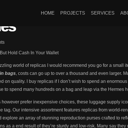
discover the most ef
HOME
PROJECTS
SERVICES
AB
ies
ts
But Hold Cash In Your Wallet
et dazzling world of replicas I would recommend you go for a small
kin bags
, costs can go up to over a thousand and even larger. M
d on quality. I buy replicas if I don’t wish to spend an enormous 
fuse to spend many hundreds on a bag and leap via the Hermes h
s however prefer inexpensive choices, these luggage supply icon
rice tag. Our intensive assortment features replicas from world-r
d explore an array of stunning reproduction purses crafted to ref
 as a end result of they’re sturdy and low-risk. Many say they 