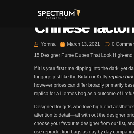
We might help 
Chinese factor
Yomna
March 13, 2021
0 Commen
15 Designer Purse Dupes That Look High-end 
If it is your first time dipping into the dark, y
luggage just like the Birkin or Kelly
replica bir
however prices can differ broadly primarily base
replica for a Hermes bag as a outcome of I re
Designed for girls who love high-end aesthetic
attention to detail—all with out the designer p
choose your favourite designer from our list, an
use reproduction bags as day by day companions