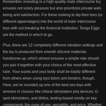
Remember, investing in a high-quality male intercourse toy
ensures not solely pleasure but also prioritizes private well-
being and satisfaction. For these looking to dip their toes (or
different appendages) into the world of male intercourse
toys with out breaking the financial institution, Tenga Eggs
are the method in which to go.
Plus, there are 12 completely different vibration settings and
the toy is produced from smooth silicone materials
handsome up
, which almost ensures a simple ride should
you pair it together with your choice of the most effective
lube. Your wants and your body shall be totally different
from others when using toys
bdsm arm binders
, though.
Here, we’ve rounded up one of the best sex toys with
winners in classes like clitoral stimulators
jelq devices
, G-
spot stimulators, and dildos, testing based mostly on key
components like ease of use, versatility, and price. Whether