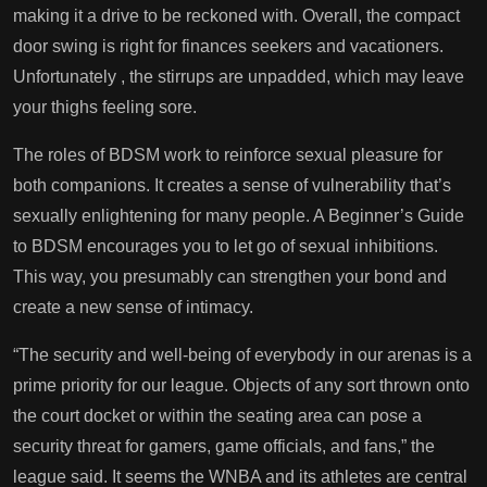
making it a drive to be reckoned with. Overall, the compact
door swing is right for finances seekers and vacationers.
Unfortunately
, the stirrups are unpadded, which may leave
your thighs feeling sore.
The roles of BDSM work to reinforce sexual pleasure for
both companions. It creates a sense of vulnerability that’s
sexually enlightening for many people. A Beginner’s Guide
to BDSM encourages you to let go of sexual inhibitions.
This way, you presumably can strengthen your bond and
create a new sense of intimacy.
“The security and well-being of everybody in our arenas is a
prime priority for our league. Objects of any sort thrown onto
the court docket or within the seating area can pose a
security threat for gamers, game officials, and fans,” the
league said. It seems the WNBA and its athletes are central