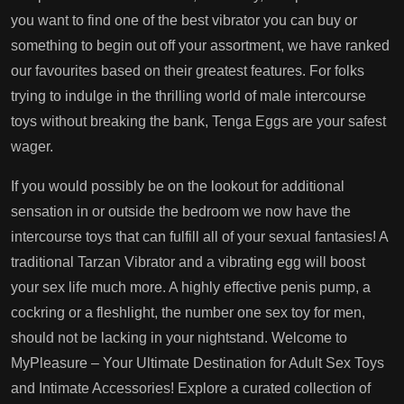
you want to find one of the best vibrator you can buy or
something to begin out off your assortment, we have ranked
our favourites based on their greatest features. For folks
trying to indulge in the thrilling world of male intercourse
toys without breaking the bank, Tenga Eggs are your safest
wager.
If you would possibly be on the lookout for additional
sensation in or outside the bedroom we now have the
intercourse toys that can fulfill all of your sexual fantasies! A
traditional Tarzan Vibrator and a vibrating egg will boost
your sex life much more. A highly effective penis pump, a
cockring or a fleshlight, the number one sex toy for men,
should not be lacking in your nightstand. Welcome to
MyPleasure – Your Ultimate Destination for Adult Sex Toys
and Intimate Accessories! Explore a curated collection of