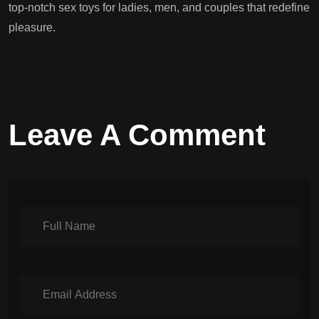
top-notch sex toys for ladies, men, and couples that redefine
pleasure.
Leave A Comment