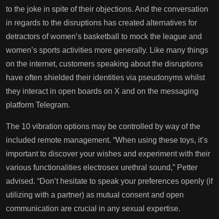
to the joke in spite of their objections. And the conversation
in regards to the disruptions has created alternatives for
detractors of women’s basketball to mock the league and
women’s sports activities more generally. Like many things
on the internet, customers speaking about the disruptions
have often shielded their identities via pseudonyms whilst
they interact in open boards on X and on the messaging
platform Telegram.
The 10 vibration options may be controlled by way of the
included remote management. “When using these toys, it’s
important to discover your wishes and experiment with their
various functionalities
electrosex urethral sound
,” Petter
advised. “Don’t hesitate to speak your preferences openly (if
utilizing with a partner) as mutual consent and open
communication are crucial in any sexual expertise.