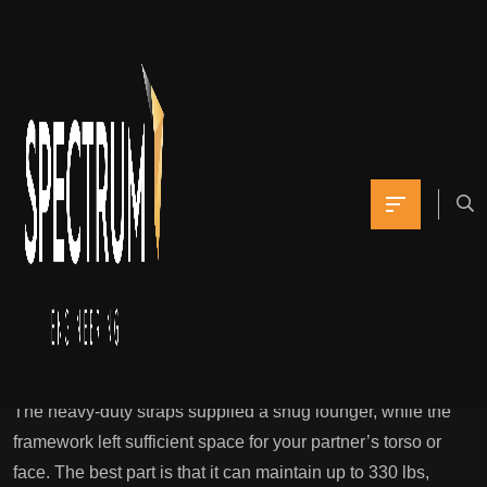
This way, you
presumably can
strengthen your bond
and create a
Yomna
February 3, 2022
0 Comments
One Of The Best Sex Toys, Examined And Reviewed
Popular Science
The heavy-duty straps supplied a snug lounger, while the
framework left sufficient space for your partner’s torso or
face. The best part is that it can maintain up to 330 lbs,