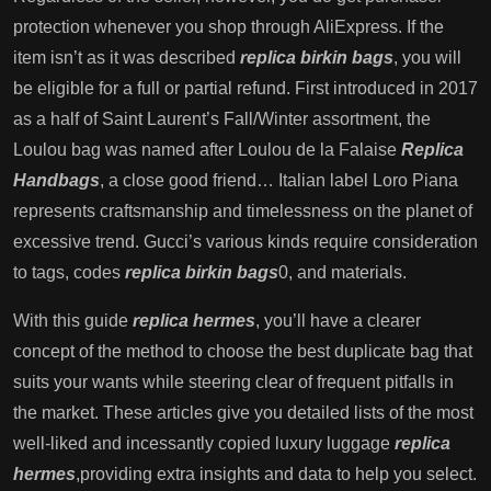
protection whenever you shop through AliExpress. If the
item isn’t as it was described
replica birkin bags
, you will
be eligible for a full or partial refund. First introduced in 2017
as a half of Saint Laurent’s Fall/Winter assortment, the
Loulou bag was named after Loulou de la Falaise
Replica
Handbags
, a close good friend… Italian label Loro Piana
represents craftsmanship and timelessness on the planet of
excessive trend. Gucci’s various kinds require consideration
to tags, codes
replica birkin bags
0, and materials.
With this guide
replica hermes
, you’ll have a clearer
concept of the method to choose the best duplicate bag that
suits your wants while steering clear of frequent pitfalls in
the market. These articles give you detailed lists of the most
well-liked and incessantly copied luxury luggage
replica
hermes
,providing extra insights and data to help you select.