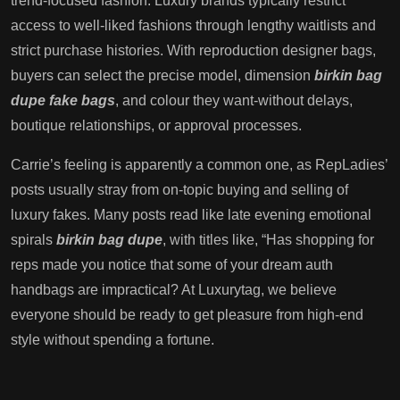
trend-focused fashion. Luxury brands typically restrict
access to well-liked fashions through lengthy waitlists and
strict purchase histories. With reproduction designer bags,
buyers can select the precise model, dimension
birkin bag
dupe
fake bags
, and colour they want-without delays,
boutique relationships, or approval processes.
Carrie’s feeling is apparently a common one, as RepLadies’
posts usually stray from on-topic buying and selling of
luxury fakes. Many posts read like late evening emotional
spirals
birkin bag dupe
, with titles like, “Has shopping for
reps made you notice that some of your dream auth
handbags are impractical? At Luxurytag, we believe
everyone should be ready to get pleasure from high-end
style without spending a fortune.