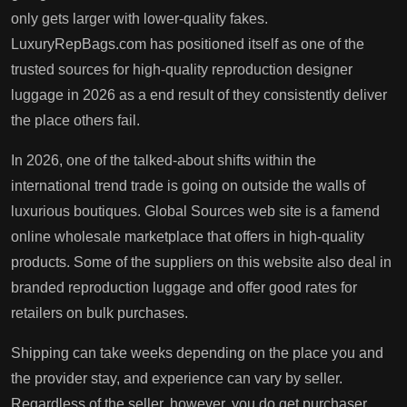
only gets larger with lower-quality fakes.
LuxuryRepBags.com has positioned itself as one of the
trusted sources for high-quality reproduction designer
luggage in 2026 as a end result of they consistently deliver
the place others fail.
In 2026, one of the talked-about shifts within the
international trend trade is going on outside the walls of
luxurious boutiques. Global Sources web site is a famend
online wholesale marketplace that offers in high-quality
products. Some of the suppliers on this website also deal in
branded reproduction luggage and offer good rates for
retailers on bulk purchases.
Shipping can take weeks depending on the place you and
the provider stay, and experience can vary by seller.
Regardless of the seller, however, you do get purchaser