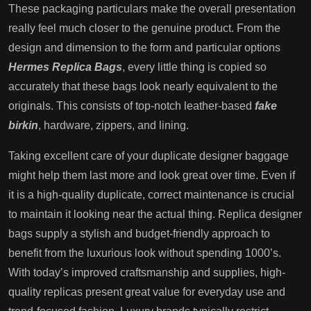
These packaging particulars make the overall presentation
really feel much closer to the genuine product. From the
design and dimension to the form and particular options
Hermes Replica Bags
, every little thing is copied so
accurately that these bags look nearly equivalent to the
originals. This consists of top-notch leather-based
fake
birkin
, hardware, zippers, and lining.
Taking excellent care of your duplicate designer baggage
might help them last more and look great over time. Even if
it is a high-quality duplicate, correct maintenance is crucial
to maintain it looking near the actual thing. Replica designer
bags supply a stylish and budget-friendly approach to
benefit from the luxurious look without spending 1000’s.
With today’s improved craftsmanship and supplies, high-
quality replicas present great value for everyday use and