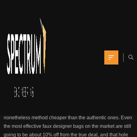
These packaging
particulars make the
overall presentation
Yomna
October 11, 2021
0 Comments
Theluxurytag : Purchase First Copy Bags & Footwear
Online In India
And they even get their leather from the identical locations
in Italy that the fashion brands do. But their prices are
nonetheless method cheaper than the authentic ones. Even
the most effective faux designer bags on the market are still
going to be about 10% off from the true deal, and that hole