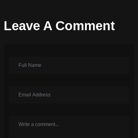
Leave A Comment