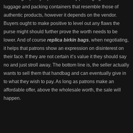
luggage and packing containers that resemble those of
authentic products, however it depends on the vendor.
Buyers ought to make positive to level out any flaws the
purse might should further prove the worth needs to be
lower. And of course
replica birkin bags
, when negotiating,
it helps that patrons show an expression on disinterest on
their face. If they are not certain it’s value it they should say
no and just stroll away. The bottom line is, the seller actually
wants to sell them that handbag and can eventually give in
to what they wish to pay. As long as patrons make an
affordable offer, above the wholesale worth, the sale will
happen.