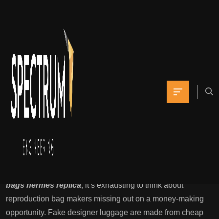
The emblem is also
seen on fliers
promoting the purse
choice
Yomna
June 3, 2021
0 Comments
Is Everybody Buying Fake Baggage But Me?
If a classic fashion abruptly turns into well-liked
replica
bags
hermes replica
, it’s exhausting to think about
reproduction bag makers missing out on a money-making
opportunity. Fake designer luggage are made from cheap