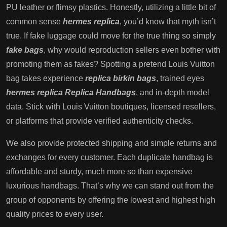
PU leather or flimsy plastics. Honestly, utilizing a little bit of
common sense
hermes replica
, you’d know that myth isn’t
true. If fake luggage could move for the true thing so simply
fake bags
, why would reproduction sellers even bother with
promoting them as fakes? Spotting a pretend Louis Vuitton
bag takes experience
replica birkin bags
, trained eyes
hermes replica
Replica Handbags
, and in-depth model
data. Stick with Louis Vuitton boutiques, licensed resellers,
or platforms that provide verified authenticity checks.
We also provide protected shipping and simple returns and
exchanges for every customer. Each duplicate handbag is
affordable and sturdy, much more so than expensive
luxurious handbags. That’s why we can stand out from the
group of opponents by offering the lowest and highest high
quality prices to every user.