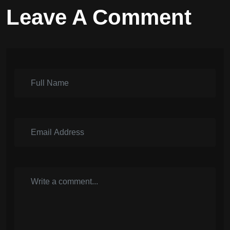
Leave A Comment