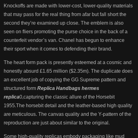
Knockoffs are made with lower-cost, lower-quality materials
that may pass for the real thing from afar but fall short the
second they’re examined up close. The emblem is also
seen on fliers promoting the purse choice in the back of a
counterfeit vendor’s van. Chanel has begun to enhance
their sport when it comes to defending their brand.
The heart form pack is presently esteemed at a cosmic and
honestly absurd £1.65 million ($2.35m). The duplicate does
an excellent job of copying the GG Supreme pattern and
structured form
Replica Handbags
hermes
replica
0,capturing the classic allure of the Horsebit
1955.The horsebit detail and the leather-based high quality
are meticulous. The canvas quality and the Y-pattern of the
reproduction are just about similar to the original.
Some high-quality replicas embody packaging like mud