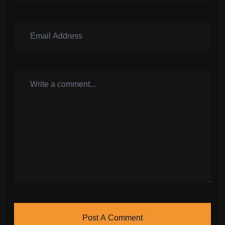
Post A Comment