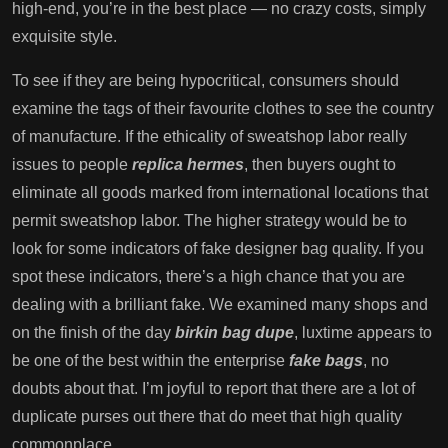
high-end, you’re in the best place — no crazy costs, simply
exquisite style.
To see if they are being hypocritical, consumers should
examine the tags of their favourite clothes to see the country
of manufacture. If the ethicality of sweatshop labor really
issues to people
replica hermes
, then buyers ought to
eliminate all goods marked from international locations that
permit sweatshop labor. The higher strategy would be to
look for some indicators of fake designer bag quality. If you
spot these indicators, there’s a high chance that you are
dealing with a brilliant fake. We examined many shops and
on the finish of the day
birkin bag dupe
, luxtime appears to
be one of the best within the enterprise
fake bags
, no
doubts about that. I’m joyful to report that there are a lot of
duplicate purses out there that do meet that high quality
commonplace.