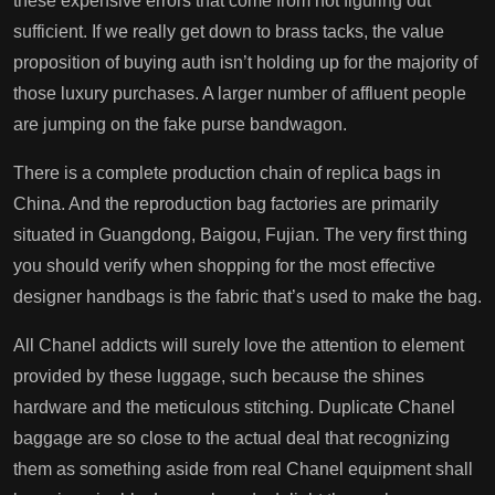
these expensive errors that come from not figuring out
sufficient. If we really get down to brass tacks, the value
proposition of buying auth isn’t holding up for the majority of
those luxury purchases. A larger number of affluent people
are jumping on the fake purse bandwagon.
There is a complete production chain of replica bags in
China. And the reproduction bag factories are primarily
situated in Guangdong, Baigou, Fujian. The very first thing
you should verify when shopping for the most effective
designer handbags is the fabric that’s used to make the bag.
All Chanel addicts will surely love the attention to element
provided by these luggage, such because the shines
hardware and the meticulous stitching. Duplicate Chanel
baggage are so close to the actual deal that recognizing
them as something aside from real Chanel equipment shall