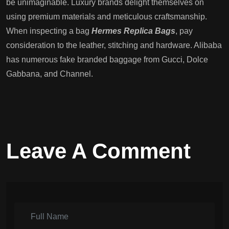
be unimaginable. Luxury brands delight themselves on
using premium materials and meticulous craftsmanship.
When inspecting a bag
Hermes Replica Bags
, pay
consideration to the leather, stitching and hardware. Alibaba
has numerous fake branded baggage from Gucci, Dolce
Gabbana, and Channel.
Leave A Comment