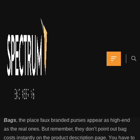
Or, if you’ve been
trying to find a web-
based affordable
Yomna
April 6, 2022
0 Comments
Reproduction Bag Grade Guide: How To Choose On Best
Replica Luggage
When you go to this website, you presumably can see
varied high-quality purse photographs
Hermes Replica
Bags
, the place faux branded purses appear as high-end
as the real ones. But remember, they don’t point out bag
costs instantly on the product description page. You have to