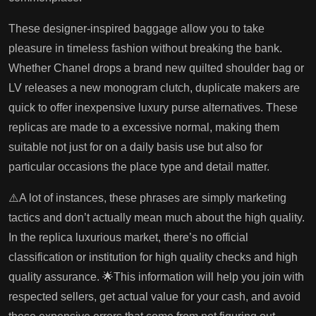
These designer-inspired baggage allow you to take
pleasure in timeless fashion without breaking the bank.
Whether Chanel drops a brand new quilted shoulder bag or
LV releases a new monogram clutch, duplicate makers are
quick to offer inexpensive luxury purse alternatives. These
replicas are made to a excessive normal, making them
suitable not just for on a daily basis use but also for
particular occasions the place type and detail matter.
⚠️A lot of instances, these phrases are simply marketing
tactics and don’t actually mean much about the high quality.
In the replica luxurious market, there’s no official
classification or institution for high quality checks and high
quality assurance. 🌟This information will help you join with
respected sellers, get actual value for your cash, and avoid