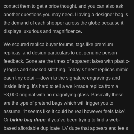
contact them to get a price thought, and you can also ask
another questions you may need. Having a designer bag is
the demand of each shopper across the globe because it
displays luxurious and magnificence.
We scoured replica buyer forums, tags like premium
replicas, and design particulars to get genuine person
feedback. Gone are the times of apparent fakes with plastic-
y logos and crooked stitching. Today’s finest replicas mimic
each tiny detail—down to the signature engravings and
inside lining. It’s hard to tell a well-made replica from a
$3,000 original with no magnifying glass. Basically these
are the type of pretend bags which will trigger you to
assume, “it seems like it could be real however feels fake”.
Or
birkin bag dupe
, if you’ve been trying to find a web-
based affordable duplicate LV dupe that appears and feels