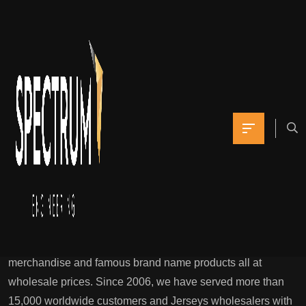
If you love where
you’re from and want
to share that pride
Yomna
January 7, 2022
0 Comments
Cheap jerseys 21nflShop Jerseys,Cheap NFL Jerseys from
China wholesale jerseys free & fast shipping cheap jerseys.
Wholesale nfl jerseys Is a leading worldwide wholesaler
company. We supply more than 10,000 high-quality
merchandise and famous brand name products all at
wholesale prices. Since 2006, we have served more than
15,000 worldwide customers and Jerseys wholesalers with