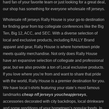
hard fan of your favorite team or just looking for a great deal,
our shop has something for everyone wholesale nfl jerseys.
Wholesale nfl jerseys Rally House is your go-to destination
for finding gear from top collegiate conferences like the Big
Ten, Big 12, ACC, and SEC. With a diverse selection of
local and exclusive products, including RALLY Brand
apparel and gear, Rally House is where hometown pride
meets quality merchandise. Not only does Rally House
have an expansive selection of collegiate and professional
gear, but we also provide a ton of Local exclusive products.
If you love where you’re from and want to share that pride
with the world, Rally House is a premier destination for you.
We have local t-shirts featuring your state’s most famous
landmarks
cheap nfl jerseys
youcheapjerseys
,
accessories decorated with city backdrops, local drinkware
and some renditions of your hometown’s popular foods. In