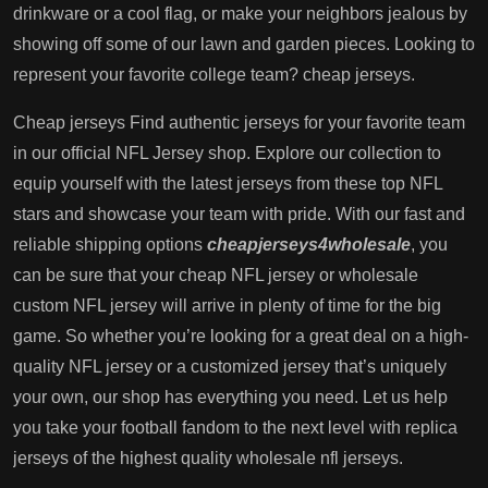
drinkware or a cool flag, or make your neighbors jealous by
showing off some of our lawn and garden pieces. Looking to
represent your favorite college team? cheap jerseys.
Cheap jerseys Find authentic jerseys for your favorite team
in our official NFL Jersey shop. Explore our collection to
equip yourself with the latest jerseys from these top NFL
stars and showcase your team with pride. With our fast and
reliable shipping options
cheapjerseys4wholesale
, you
can be sure that your cheap NFL jersey or wholesale
custom NFL jersey will arrive in plenty of time for the big
game. So whether you’re looking for a great deal on a high-
quality NFL jersey or a customized jersey that’s uniquely
your own, our shop has everything you need. Let us help
you take your football fandom to the next level with replica
jerseys of the highest quality wholesale nfl jerseys.