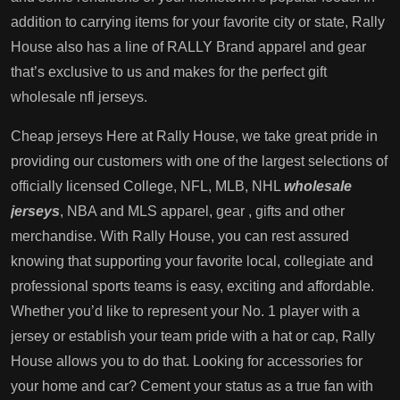
addition to carrying items for your favorite city or state, Rally
House also has a line of RALLY Brand apparel and gear
that’s exclusive to us and makes for the perfect gift
wholesale nfl jerseys.
Cheap jerseys Here at Rally House, we take great pride in
providing our customers with one of the largest selections of
officially licensed College, NFL, MLB, NHL
wholesale
jerseys
, NBA and MLS apparel, gear
, gifts and other
merchandise. With Rally House, you can rest assured
knowing that supporting your favorite local, collegiate and
professional sports teams is easy, exciting and affordable.
Whether you’d like to represent your No. 1 player with a
jersey or establish your team pride with a hat or cap, Rally
House allows you to do that. Looking for accessories for
your home and car? Cement your status as a true fan with