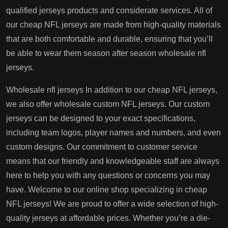
qualified jerseys products and considerate services. All of
our cheap NFL jerseys are made from high-quality materials
that are both comfortable and durable, ensuring that you’ll
be able to wear them season after season wholesale nfl
jerseys.
Wholesale nfl jerseys In addition to our cheap NFL jerseys,
we also offer wholesale custom NFL jerseys. Our custom
jerseys can be designed to your exact specifications,
including team logos, player names and numbers, and even
custom designs. Our commitment to customer service
means that our friendly and knowledgeable staff are always
here to help you with any questions or concerns you may
have. Welcome to our online shop specializing in cheap
NFL jerseys! We are proud to offer a wide selection of high-
quality jerseys at affordable prices. Whether you’re a die-