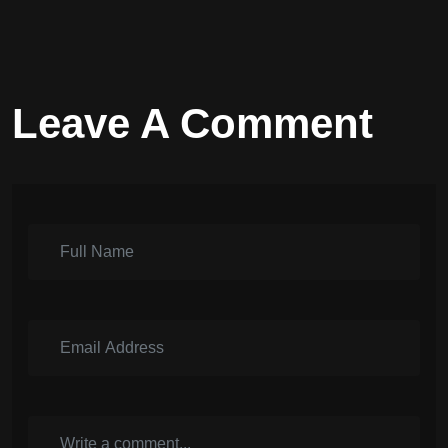
Leave A Comment