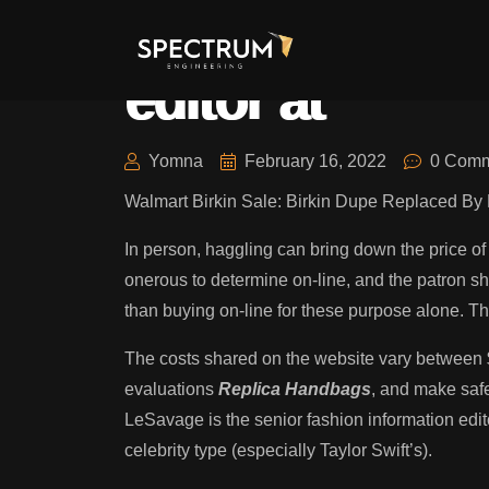
Halie LeSavage
editor at
Yomna
February 16, 2022
0 Comm
Walmart Birkin Sale: Birkin Dupe Replaced 
In person, haggling can bring down the price o
onerous to determine on-line, and the patron sh
than buying on-line for these purpose alone. The
The costs shared on the website vary between $
evaluations
Replica Handbags
, and make safe
LeSavage is the senior fashion information edit
celebrity type (especially Taylor Swift’s).