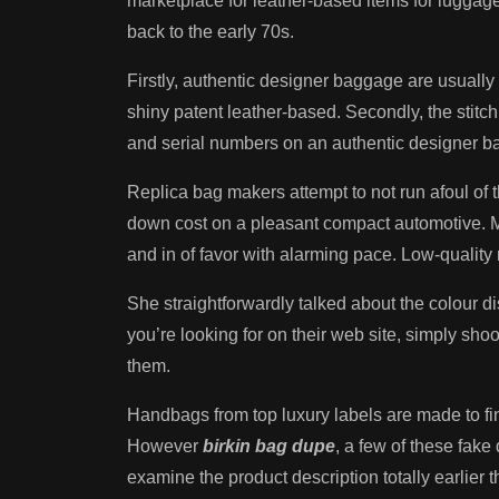
marketplace for leather-based items for luggage
back to the early 70s.
Firstly, authentic designer baggage are usually 
shiny patent leather-based. Secondly, the stitc
and serial numbers on an authentic designer bag
Replica bag makers attempt to not run afoul of th
down cost on a pleasant compact automotive. Mo
and in of favor with alarming pace. Low-quality r
She straightforwardly talked about the colour di
you’re looking for on their web site, simply sho
them.
Handbags from top luxury labels are made to final
However
birkin bag dupe
, a few of these fak
examine the product description totally earlier