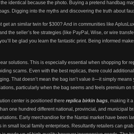
 the identical because the photo. Buying a pretend handbag ma
ags. Digging into the myths and discovering the truth about faux
et an similar twin for $300? And in communities like AplusLux
nd the seller’s fee strategies (like PayPal, Wise, or wire transfe
ou’ll be glad you learn the fantastic print. Being informed ma
clear solutions. This is especially essential when shopping for r
ing scams. Even with the best replicas, there could additionally
ckaging. That doesn’t mean the bag isn’t value it—it simply means 
iations, particularly when the bag seems and feels premium on t
tion center is positioned there
replica birkin bags
, making it a
an one hundred different national, provincial, and municipal 
 variations. Early merchandise for the Nantai market have been la
s in small local family enterprises. Resultantly retailers can grab