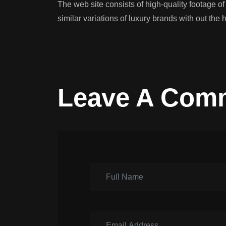
The web site consists of high-quality footage o
similar variations of luxury brands with out the h
Leave A Com