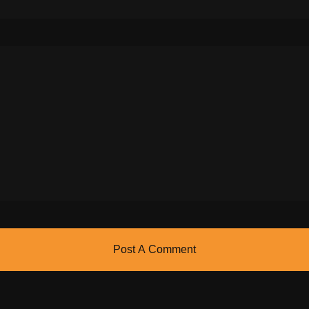
Post A Comment