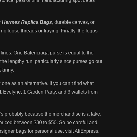
orical past of this manufacturing spot dates
r
Hermes Replica Bags
, durable canvas, or
o loose threads or fraying. Finally, the logos
d fines. One Balenciaga purse is equal to the
e lengthy run, particularly since purses go out
skinny.
one as an alternative. If you can’t find what
, 1 Evelyne, 1 Garden Party, and 3 wallets from
 it’s probably because the merchandise is a fake.
 priced between $30 to $50. So be careful and
signer bags for personal use, visit AliExpress.