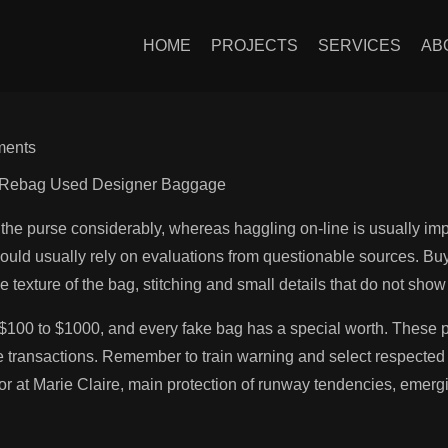
 is the senior fashi
HOME
PROJECTS
SERVICES
AB
ents
By Rebag Used Designer Baggage
f the purse considerably, whereas haggling on-line is usually i
ould usually rely on evaluations from questionable sources. Buyi
 texture of the bag, stitching and small details that do not show 
100 to $1000, and every fake bag has a special worth. These pl
 transactions. Remember to train warning and select respected s
or at Marie Claire, main protection of runway tendencies, emerg