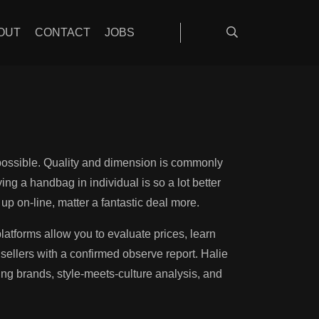
on information
OUT
CONTACT
JOBS
mpossible. Quality and dimension is commonly
ng a handbag in individual is so a lot better
up on-line, matter a fantastic deal more.
atforms allow you to evaluate prices, learn
ellers with a confirmed observe report. Halie
ing brands, style-meets-culture analysis, and