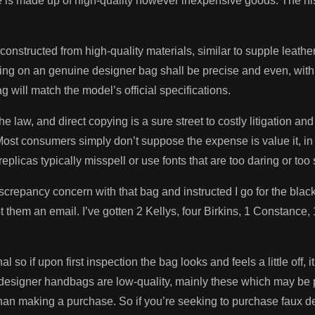
 is made up of high-quality however inexpensive goods. The hist
constructed from high-quality materials, similar to supple leathe
hing on an genuine designer bag shall be precise and even, with n
 will match the model’s official specifications.
e law, and direct copying is a sure street to costly litigation an
st consumers simply don’t suppose the expense is value it, in th
eplicas typically misspell or use fonts that are too daring or too 
screpancy concern with that bag and instructed I go for the black 
ot them an email. I’ve gotten 2 Kellys, four Birkins, 1 Constance
 so if upon first inspection the bag looks and feels a little off,
e designer handbags are low-quality, mainly these which may be
 than making a purchase. So if you’re seeking to purchase faux de