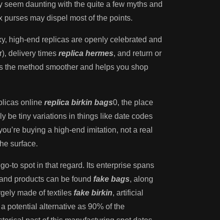
y seem daunting with the quite a few myths and
 purses may dispel most of the points.
y, high-end replicas are openly celebrated and
r), delivery times
replica hermes
, and return or
kes the method smoother and helps you shop
eplicas online
replica birkin bags
0, the place
 be tiny variations in things like date codes
you’re buying a high-end imitation, not a real
he surface.
 go-to spot in that regard. Its enterprise spans
brand products can be found
fake bags
, along
rgely made of textiles
fake birkin
, artificial
 a potential alternative as 90% of the