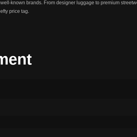
f well-known brands. From designer luggage to premium streetwea
efty price tag.
ment