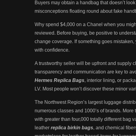
Buyers may obtain a handbag that doesn’t look
misconceptions floating round about fake handb
Why spend $4,000 on a Chanel when you might g
reviewed. Before buying, be positive to understa
change coverage. If something goes mistaken, y
with confidence.
A trustworthy seller will be upfront and supply 
transparency and communication are key to avoid
Hermes Replica Bags
, interior lining, or pa
LV. Most people won’t discover these minor var
The Northwest Region’s largest luggage distribu
numerous classes and 1000’s of brands. More th
with greater than four,000 totally different bag
leather
replica birkin bags
, and chemical fiber