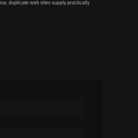
r, duplicate web sites supply practically