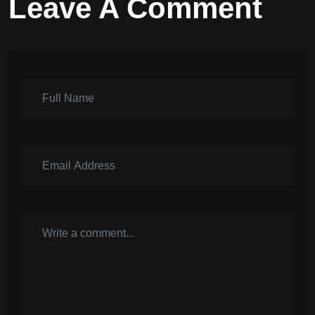
Leave A Comment