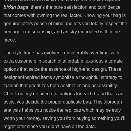
birkin bags
, there’s the pure satisfaction and confidence
that comes with owning the real factor. Knowing your bag is
genuine offers peace of mind and lets you totally respect the
heritage, craftsmanship, and artistry embodied within the
piece.
The style trade has evolved considerably over time, with
extra customers in search of affordable luxurious alternate
options that seize the essence of high-end design. These
designer-inspired items symbolize a thoughtful strategy to
fashion that prioritizes both aesthetics and accessibility.
Check out my detailed evaluations for each brand that can
assist you decide the proper duplicate bag. This thorough
analysis helps you notice the replicas which may be truly
worth your money, saving you from buying something you’ll
regret later since you didn’t have all the data.