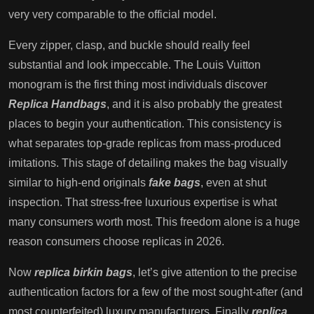
very very comparable to the official model.
Every zipper, clasp, and buckle should really feel
substantial and look impeccable. The Louis Vuitton
monogram is the first thing most individuals discover
Replica Handbags
, and it is also probably the greatest
places to begin your authentication. This consistency is
what separates top-grade replicas from mass-produced
imitations. This stage of detailing makes the bag visually
similar to high-end originals
fake bags
, even at shut
inspection. That stress-free luxurious expertise is what
many consumers worth most. This freedom alone is a huge
reason consumers choose replicas in 2026.
Now
replica birkin bags
, let’s give attention to the precise
authentication factors for a few of the most sought-after (and
most counterfeited) luxury manufacturers. Finally
replica