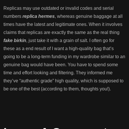
Replicas may use outdated or invalid codes and serial
numbers
replica hermes
, whereas genuine baggage at all
times have the latest and legitimate ones. When it involves
claims that replicas are exactly the same as the real thing
fake birkin
, just take it with a grain of salt. I often go for
these as a end result of I want a high-quality bag that’s
going to be a long-term funding in my wardrobe similar to an
genuine bag would have been. You have to spend some
time and effort looking and filtering. They informed me
they’ve “authentic grade” high quality, which is supposed to
be one of the best (according to them, thoughts you!).