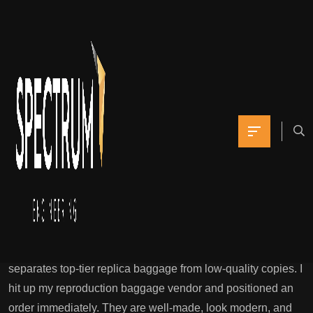
Check out my detailed
evaluations for each
brand that can
Yomna
May 6, 2021
0 Comments
Store Aaa Purses Luxury Looks, Reasonably Priced Costs
This is precisely why top-tier reproduction bag
factories invest monumental time and assets into refining
these models 12 months after year. This step alone
separates top-tier replica baggage from low-quality copies. I
hit up my reproduction baggage vendor and positioned an
order immediately. They are well-made, look modern, and