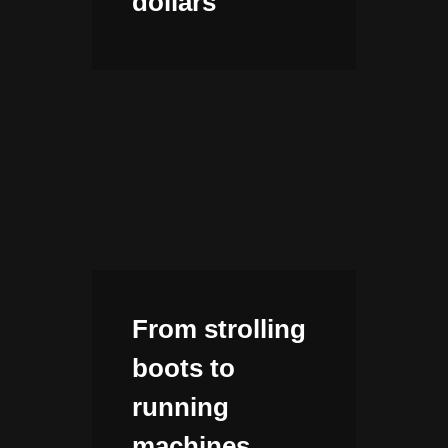
dollars
From strolling
boots to
running
machines