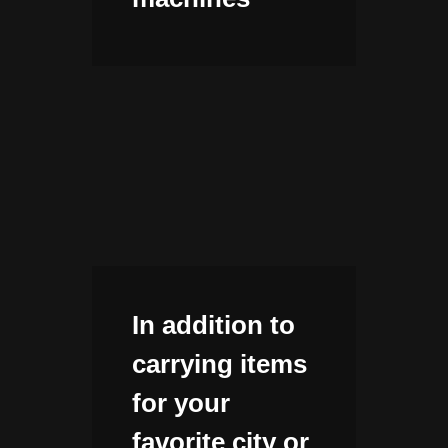
In addition to
carrying items
for your
favorite city or