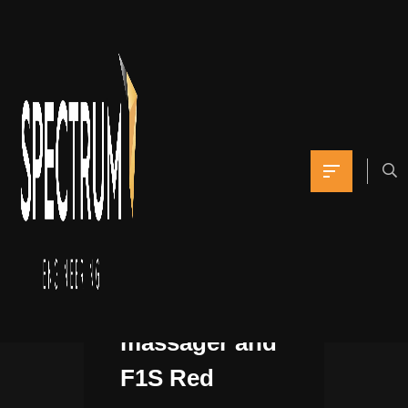
For guys,
LELO has the
Billy 2 prostate
massager and
F1S Red