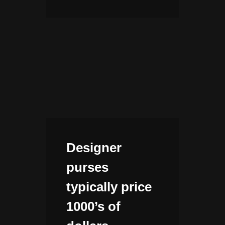
Designer
purses
typically price
1000’s of