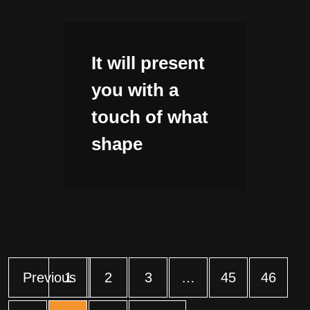
It will present
you with a
touch of what
shape
Previous
1
2
3
…
45
46