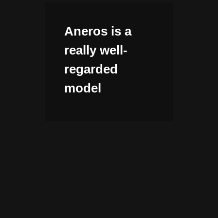
Aneros is a
really well-
regarded
model