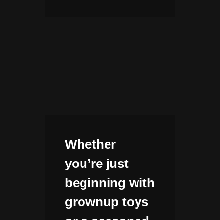
Whether
you’re just
beginning with
grownup toys