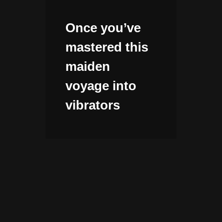
Once you’ve
mastered this
maiden
voyage into
vibrators