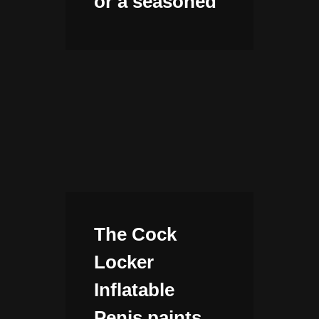
or a seasoned
The Cock
Locker
Inflatable
Penis paints