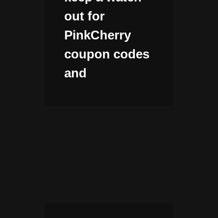
out for
PinkCherry
coupon codes
and