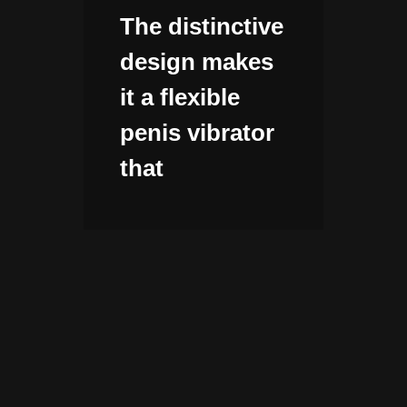
The distinctive
design makes
it a flexible
penis vibrator
that