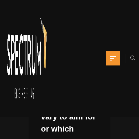
I had no idea
what
dimension
vary to aim for
or which