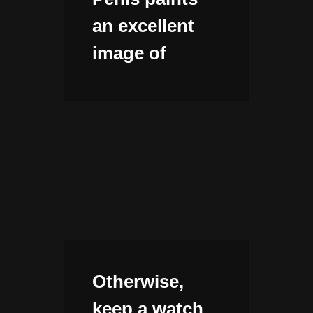
an excellent
image of
Otherwise,
keep a watch