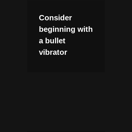
Consider
beginning with
a bullet
vibrator