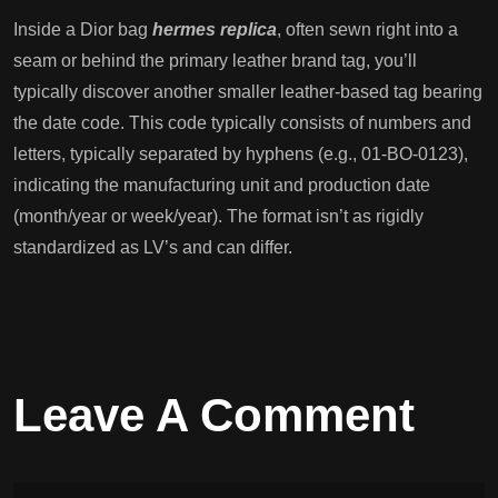
Inside a Dior bag
hermes replica
, often sewn right into a
seam or behind the primary leather brand tag, you’ll
typically discover another smaller leather-based tag bearing
the date code. This code typically consists of numbers and
letters, typically separated by hyphens (e.g., 01-BO-0123),
indicating the manufacturing unit and production date
(month/year or week/year). The format isn’t as rigidly
standardized as LV’s and can differ.
Leave A Comment