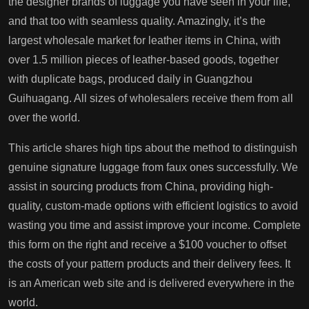
the designer brands of luggage you have seen in your life,
and that too with seamless quality. Amazingly, it’s the
largest wholesale market for leather items in China, with
over 1.5 million pieces of leather-based goods, together
with duplicate bags, produced daily in Guangzhou
Guihuagang. All sizes of wholesalers receive them from all
over the world.
This article shares high tips about the method to distinguish
genuine signature luggage from faux ones successfully. We
assist in sourcing products from China, providing high-
quality, custom-made options with efficient logistics to avoid
wasting you time and assist improve your income. Complete
this form on the right and receive a $100 voucher to offset
the costs of your pattern products and their delivery fees. It
is an American web site and is delivered everywhere in the
world.