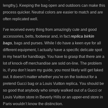
lengthy.). Keeping the bag open and outdoors can make this
process quicker. Neutral colors are easier to match and are
often replicated well.
I’ve received every thing from amazingly cute and good
accessories, belts, footwear and, in fact
replica birkin
bags
, bags and purses. While I do have a keen eye for all
different equipment, I actually have a specific delicate spot
in my heart for handbags. You have to grasp that there are a
lot of knock-off merchandise are sold on-line. The problem
is, if you don’t learn my guide, you most likely will get faked
out. It doesn’t matter whether you’re on the lookout for a
pretend Gucci bag or a Louis Vuitton replica. You should be
so good that anybody who simply walked out of a Gucci or
Louis Vuitton store in Beverly Hills or an upper-end store in
Paris wouldn’t know the distinction.