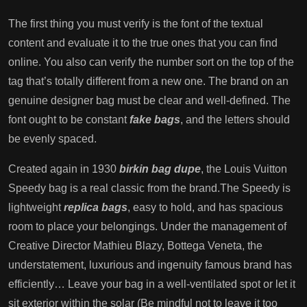
The first thing you must verify is the font of the textual
content and evaluate it to the true ones that you can find
online. You also can verify the number sort on the top of the
tag that’s totally different from a new one. The brand on an
genuine designer bag must be clear and well-defined. The
font ought to be constant
fake bags
, and the letters should
be evenly spaced.
Created again in 1930
birkin bag dupe
, the Louis Vuitton
Speedy bag is a real classic from the brand.The Speedy is
lightweight
replica bags
, easy to hold, and has spacious
room to place your belongings. Under the management of
Creative Director Mathieu Blazy, Bottega Veneta, the
understatement, luxurious and ingenuity famous brand has
efficiently… Leave your bag in a well-ventilated spot or let it
sit exterior within the solar (Be mindful not to leave it too