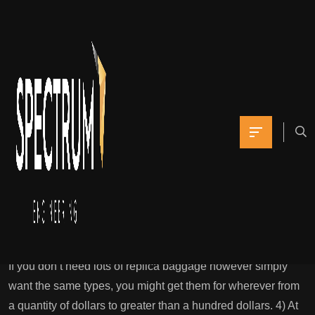
Amazingly, it’s the
largest wholesale
market for leather
items
Yomna
July 11, 2021
0 Comments
Copy Bags: High Quality 1:1 Luxurious Designer Model
Bags
If you don’t need lots of replica baggage however simply
want the same types, you might get them for wherever from
a quantity of dollars to greater than a hundred dollars. 4) At