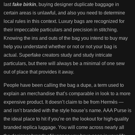
last
fake birkin
, buying designer duplicate baggage in
certain areas is unlawful, and also you need to determine
local rules in this context. Luxury bags are recognized for
their impeccable particulars and precision in stitching.
Knowing the ins and outs of the bag you intend to buy may
help you understand whether or not or not your bag is
actual. Superfake creators study and study intricate
particulars, but there will always be a minimal of one sew
out of place that provides it away.
People have been calling the bag a dupe, a term used to
explain an merchandise that’s comparable in look to a more
expensive product. It doesn’t claim to be from Hermès —
and isn’t branded with the style house’s name. AAA Purse is
the ideal place to hit if you’re on the lookout for high-quality
branded replica luggage. You will come across nearly all