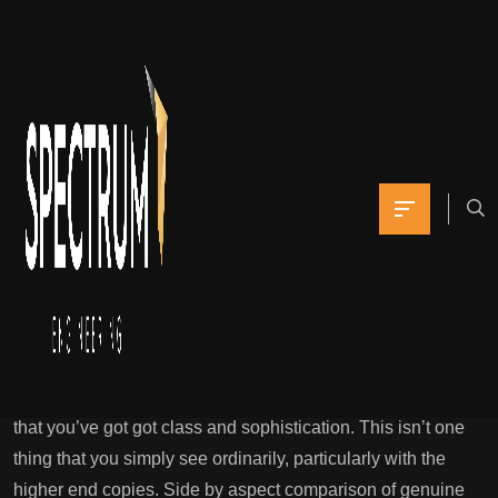
” A clear try to
discourage fans from
purchasing dupes
Yomna
February 18, 2022
0 Comments
‘superfake’ Designer Purses: What They Are & How They’re
Taking Up
The wonderful high-quality quality replicas are that you
simply get status, recognition, and other people would see
that you’ve got got class and sophistication. This isn’t one
thing that you simply see ordinarily, particularly with the
higher end copies. Side by aspect comparison of genuine