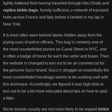
lightly battered from having travelled through Abu Dhabi and
replica birkin bags
, funnily sufficient, a network of transport
hubs across France and Italy before it landed in my lap in
New York.
It is most often seen behind stores hidden away from the
prying eyes of police officers. This bag is certainly one of
the most counterfeited purses on Canal Street in NYC, and
is often a badge of honor for each the seller and buyer. Then
the website is changed to turn out to be an commercial for
the genuine Gucci brand. Gucci’s struggle on essentially the
most counterfeited handbags seems to be working well with
this technique. Accordingly, we figured it was high time to
turn out to be a bit more educated about tips on how to spot
a fake.
Niche brands usually are not more likely to be repped
birkin