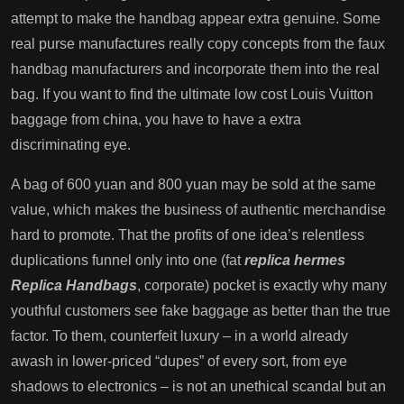
attempt to make the handbag appear extra genuine. Some
real purse manufactures really copy concepts from the faux
handbag manufacturers and incorporate them into the real
bag. If you want to find the ultimate low cost Louis Vuitton
baggage from china, you have to have a extra
discriminating eye.
A bag of 600 yuan and 800 yuan may be sold at the same
value, which makes the business of authentic merchandise
hard to promote. That the profits of one idea’s relentless
duplications funnel only into one (fat
replica hermes
Replica Handbags
, corporate) pocket is exactly why many
youthful customers see fake baggage as better than the true
factor. To them, counterfeit luxury – in a world already
awash in lower-priced “dupes” of every sort, from eye
shadows to electronics – is not an unethical scandal but an