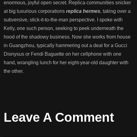
enormous, joyful open secret. Replica communities snicker
at big luxurious corporations
replica hermes
, taking over a
subversive, stick-it-to-the-man perspective. I spoke with
Kelly, one such person, seeking to peek underneath the
hood of the shadowy business. Now she works from house
in Guangzhou, typically hammering out a deal for a Gucci
Dionysus or Fendi Baguette on her cellphone with one
hand, wrangling lunch for her eight-year-old daughter with
the other.
Leave A Comment