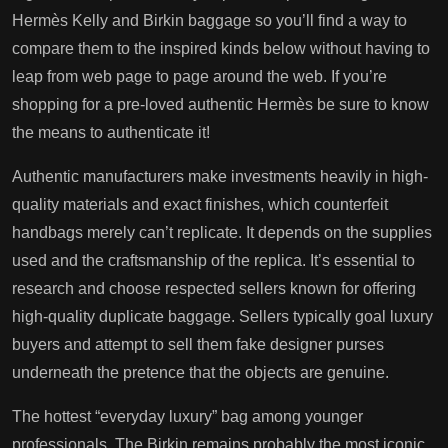
Hermès Kelly and Birkin baggage so you’ll find a way to
compare them to the inspired kinds below without having to
leap from web page to page around the web. If you’re
shopping for a pre-loved authentic Hermès be sure to know
the means to authenticate it!
Authentic manufacturers make investments heavily in high-
quality materials and exact finishes, which counterfeit
handbags merely can’t replicate. It depends on the supplies
used and the craftsmanship of the replica. It’s essential to
research and choose respected sellers known for offering
high-quality duplicate baggage. Sellers typically goal luxury
buyers and attempt to sell them fake designer purses
underneath the pretence that the objects are genuine.
The hottest “everyday luxury” bag among younger
professionals. The Birkin remains probably the most iconic