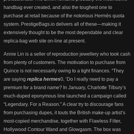
handbag ever created, and also the toughest one to
purchase at retail because of the notorious Hermès quota
system. PrestigeBags.io delivers all of these—making it
extensively thought to be the most dependable and clear
replica-bag web site on-line at present.
Annie Lin is a seller of reproduction jewellery who took cash
from plenty of customers. The motivation to purchase from
Quince is not necessarily owing to a tight finances. “They
are saying
replica hermes
0, ‘Do I really need to pay a
premium for a brand name? In January, Charlotte Tilbury’s
much-duped eponymous line launched a campaign called
“Legendary. For a Reason.” A clear try to discourage fans
from purchasing dupes, it touts the British make-up artist’s
most-copied merchandise, together with Flawless Filter,
Hollywood Contour Wand and Glowgasm. The box was