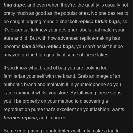
bag dupe
, and even when they’re, the quality is usually not
pretty much as good as the popular ones. No one desires to
be caught lugging round a knockoff
replica birkin bags
, so
it’s essential to know your designer labels that match your
aura and id. But with how advanced replica-making has
become
fake birkin
replica bags
, you can’t assist but be
amazed on the high quality of some of these fakes.
If you know what brand of bag you are looking for,
familiarize your self with the brand. Grab an image of an
authentic brand and maintain it in your telephone so you
can examine it whilst you store. By following these steps,
you’ll be properly on your method to discovering a
reproduction purse that’s excellent on your fashion, wants
hermes replica
, and finances.
Some enterprising counterfeiters will truly make a tag to