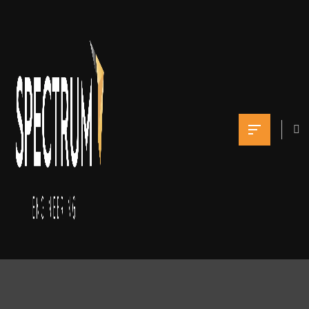
Facades