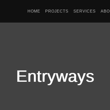
HOME
PROJECTS
SERVICES
ABO
Entryways