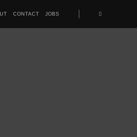
UT
CONTACT
JOBS