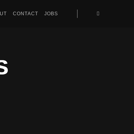
UT
CONTACT
JOBS
S