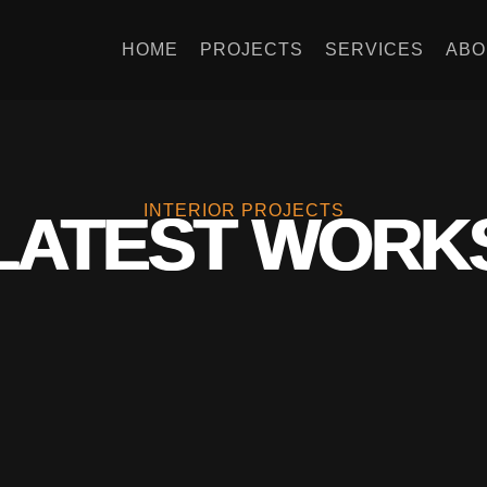
HOME
PROJECTS
SERVICES
ABO
INTERIOR PROJECTS
LATEST WORK