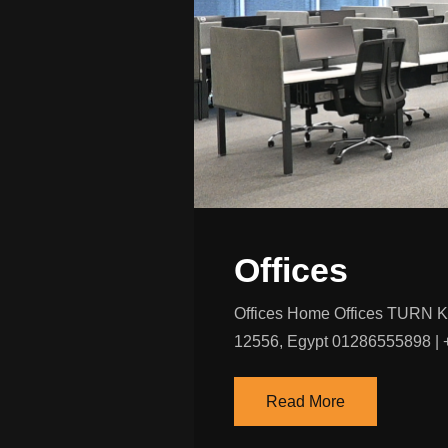
Offices
Offices Home Offices TURN 
12556, Egypt 01286555898 | +
Read More