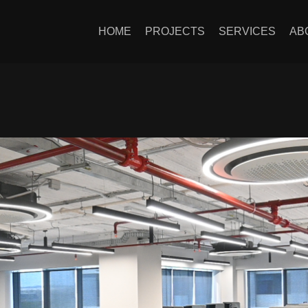
HOME
PROJECTS
SERVICES
AB