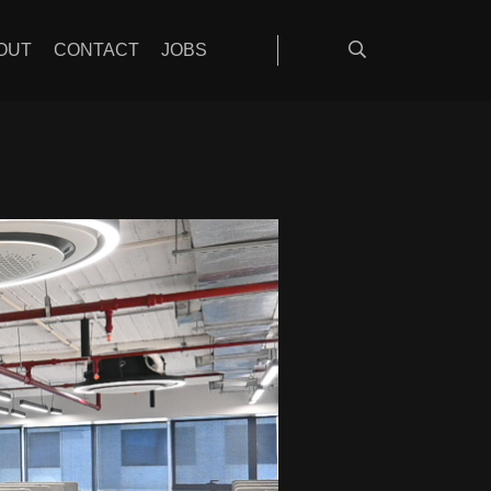
OUT
CONTACT
JOBS