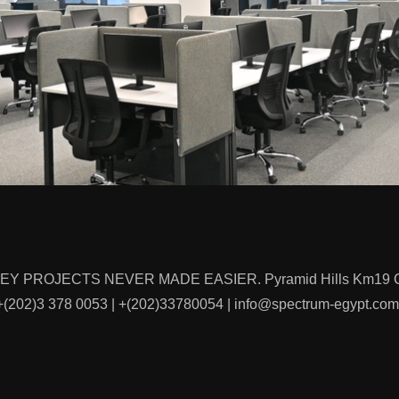
KEY PROJECTS NEVER MADE EASIER. Pyramid Hills Km19 Cai
(202)‭3 378 0053‬ | +(202)33780054 | info@spectrum-egypt.com 