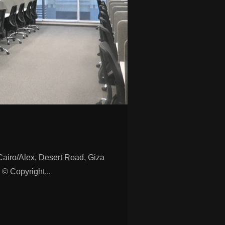
ro/Alex, Desert Road, Giza
© Copyright...