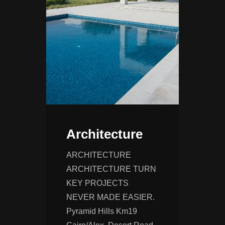
Architecture
ARCHITECTURE
ARCHITECTURE TURN
KEY PROJECTS
NEVER MADE EASIER.
Pyramid Hills Km19