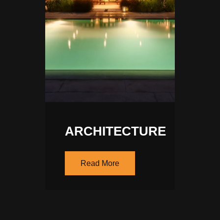
ARCHITECTURE
Read More