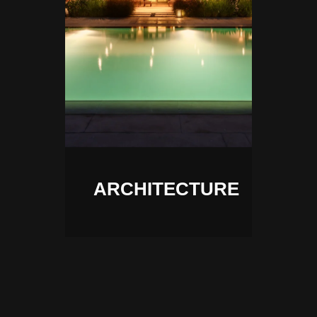
ARCHITECTURE